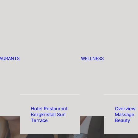
TAURANTS
WELLNESS
Hotel Restaurant
Overview
Bergkristall Sun
Massage
Terrace
Beauty