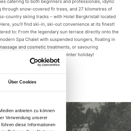
pes catering to both beginners and professionals, idyllic
ng through snow-covered fir trees, and 27 kilometres of
-country skiing tracks – with Hotel Bergkristall located
. Here, you’ll find ski-in, ski-out convenience at its finest!
atered to: From the legendary sun terrace directly onto the
e modern Spa Chalet with suspended loungers, floating in
massage and cosmetic treatments, or savouring
ts. There’s no better way for a winter holiday!
Über Cookies
 Medien anbieten zu können
hrer Verwendung unserer
 führen diese Informationen