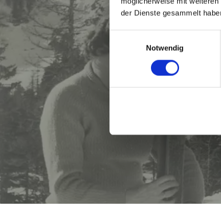
möglicherweise mit weiteren
der Dienste gesammelt habe
Einwilligungsauswahl
Notwendig
Whoever c
friend and