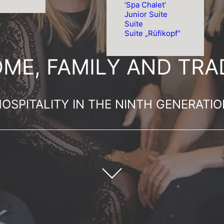
‘Spa Chalet’
Junior Suite
Suite
Suite „Rüfikopf“
ME, FAMILY AND TRAD
OSPITALITY IN THE NINTH GENERATI