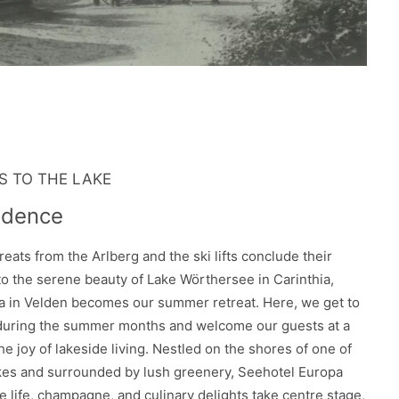
 TO THE LAKE
idence
reats from the Arlberg and the ski lifts conclude their
o the serene beauty of Lake Wörthersee in Carinthia,
 in Velden becomes our summer retreat. Here, we get to
 during the summer months and welcome our guests at a
he joy of lakeside living. Nestled on the shores of one of
akes and surrounded by lush greenery, Seehotel Europa
e life, champagne, and culinary delights take centre stage,