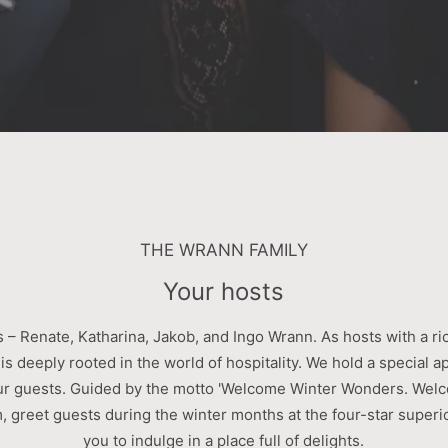
THE WRANN FAMILY
Your hosts
 – Renate, Katharina, Jakob, and Ingo Wrann. As hosts with a ri
 is deeply rooted in the world of hospitality. We hold a special a
ur guests. Guided by the motto 'Welcome Winter Wonders. Welc
 greet guests during the winter months at the four-star superio
you to indulge in a place full of delights.