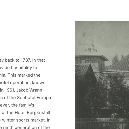
y back to 1787. In that
vide hospitality to
thia. This marked the
 hotel operation, known
 in 1961, Jakob Wrann
on of the Seehotel Europa
ver, the family's
of the Hotel Bergkristall
 winter sports market. In
e ninth generation of the