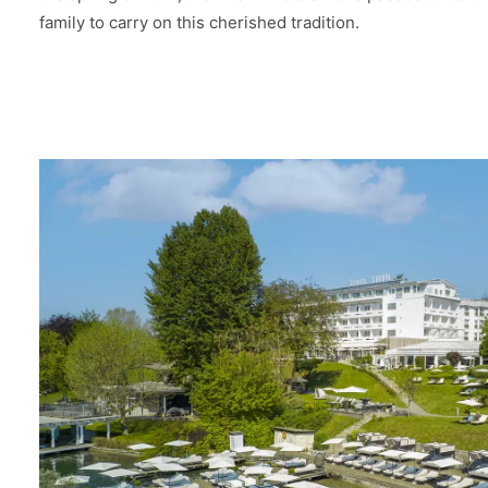
family to carry on this cherished tradition.