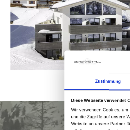
Zustimmung
Diese Webseite verwendet 
Wir verwenden Cookies, um I
und die Zugriffe auf unsere 
Website an unsere Partner fü