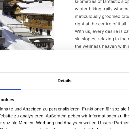
kilometres of fantastic slo
winter hiking trails windi
meticulously groomed cross
right at the centre of it all
With us, every desire is c
ski slopes, relaxing in th
the wellness heaven with 
exceptional culinary deligh
Details
Cookies
nhalte und Anzeigen zu personalisieren, Funktionen für soziale
Website zu analysieren. Außerdem geben wir Informationen zu I
r soziale Medien, Werbung und Analysen weiter. Unsere Partner