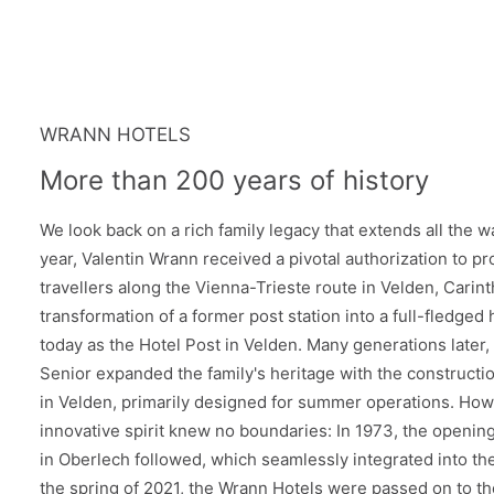
WRANN HOTELS
More than 200 years of history
We look back on a rich family legacy that extends all the wa
year, Valentin Wrann received a pivotal authorization to pro
travellers along the Vienna-Trieste route in Velden, Carin
transformation of a former post station into a full-fledged
today as the Hotel Post in Velden. Many generations later,
Senior expanded the family's heritage with the constructi
in Velden, primarily designed for summer operations. Howe
innovative spirit knew no boundaries: In 1973, the opening 
in Oberlech followed, which seamlessly integrated into the
the spring of 2021, the Wrann Hotels were passed on to th