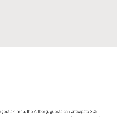
argest ski area, the Arlberg, guests can anticipate 305