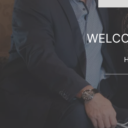
WELCO
H