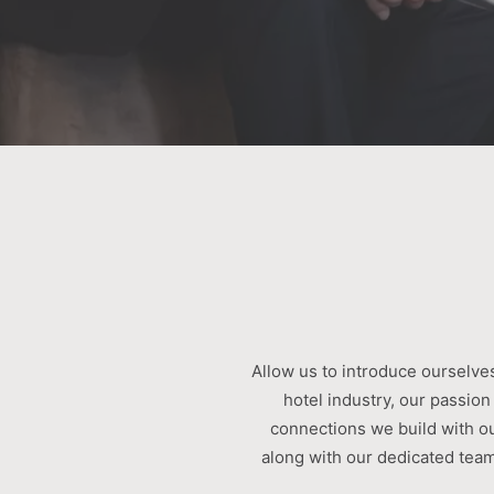
Allow us to introduce ourselves
hotel industry, our passion
connections we build with o
along with our dedicated team,