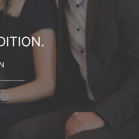
ITION.
ON