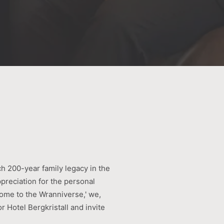
ch 200-year family legacy in the
ppreciation for the personal
ome to the Wranniverse,' we,
r Hotel Bergkristall and invite