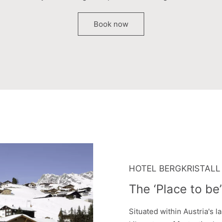
Book now
HOTEL BERGKRISTALL
The ‘Place to be’
Situated within Austria's l