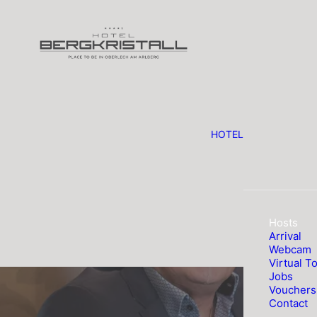
HOTEL
Hosts
Arrival
Webcam
Virtual T
Jobs
Vouchers
Contact