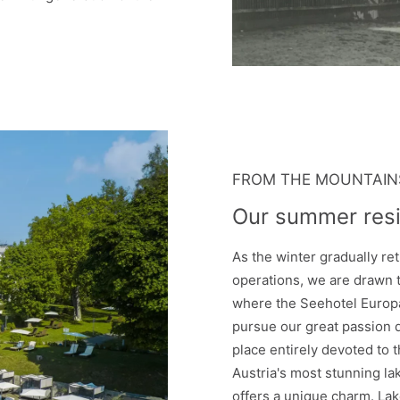
FROM THE MOUNTAINS
Our summer res
As the winter gradually ret
operations, we are drawn t
where the Seehotel Europa
pursue our great passion
place entirely devoted to t
Austria's most stunning l
offers a unique charm. Lak