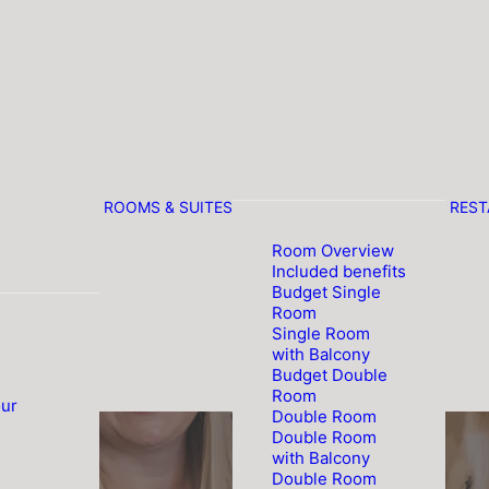
ROOMS & SUITES
RES
Room Overview
Included benefits
Budget Single
Room
Single Room
with Balcony
Budget Double
Room
our
Double Room
Double Room
with Balcony
Double Room